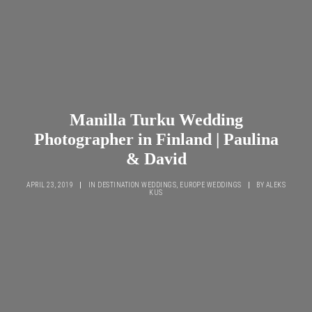
Manilla Turku Wedding
Photographer in Finland | Paulina
& David
APRIL 23, 2019
|
IN
DESTINATION WEDDINGS
,
EUROPE WEDDINGS
|
BY
ALEKS
KUS