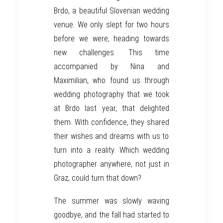
Brdo
,
a beautiful
Slovenian wedding
venue
.
We only
slept for two hours
before
we
were
, heading towards
new challenges. This time
accompanied by Nina and
Maximilian, who found us through
wedding photography
that we took
at
Brdo
last year
, that delighted
them. With confidence, they
shared
their wishes and dreams
with
us to
turn into
a reality. Which wedding
photographer anywhere, not
just
in
Graz
, could turn that down?
The summer
was
slowly waving
goodbye, and the fall
had
started to