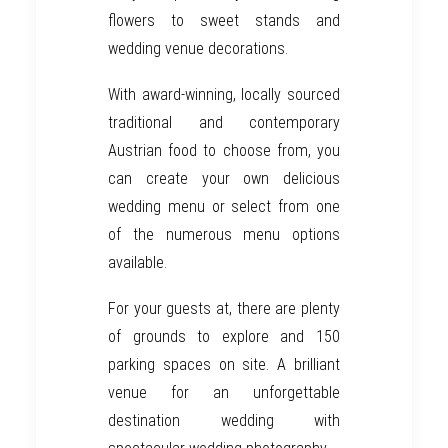
flowers to sweet stands and
wedding venue decorations.
With award-winning, locally sourced
traditional and contemporary
Austrian
food to choose from, you
can create your own delicious
wedding menu or select from one
of the numerous menu options
available.
For your guests at, there are plenty
of grounds to explore and 150
parking spaces on site. A brilliant
venue for an unforgettable
destination wedding
with