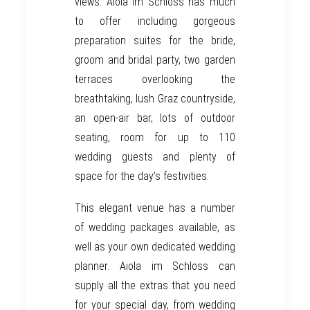
views.
Aiola im Schloss
has much
to offer including gorgeous
preparation suites for the bride,
groom and bridal party, two garden
terraces overlooking the
breathtaking, lush
Graz
countryside,
an open-air bar, lots of outdoor
seating, room for up to 110
wedding guests and plenty of
space for the day’s festivities.
This elegant venue has a number
of wedding packages available, as
well as your own dedicated wedding
planner.
Aiola im Schloss
can
supply all the extras that you need
for your special day, from wedding