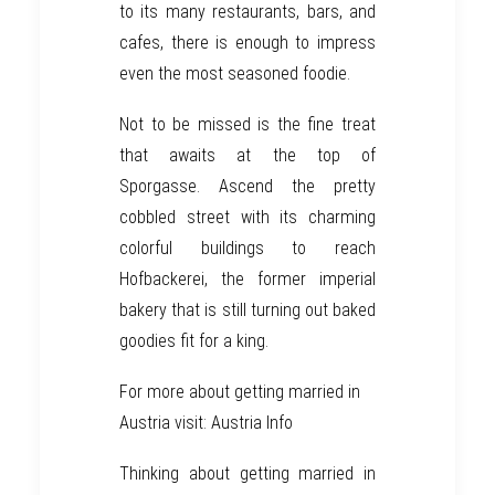
to its many restaurants, bars, and
cafes, there is enough to impress
even the most seasoned foodie.
Not to be missed is the fine treat
that awaits at the top of
Sporgasse. Ascend the pretty
cobbled street with its charming
colorful buildings to reach
Hofbackerei, the former imperial
bakery that is still turning out baked
goodies fit for a king.
For more about getting married in
Austria visit:
Austria Info
Thinking about getting married in