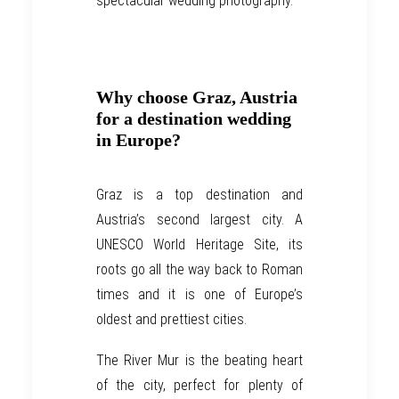
spectacular wedding photography
.
Why choose Graz, Austria
for a destination wedding
in Europe?
Graz
is a top destination and
Austria’s second largest city.
A
UNESCO World Heritage Site
, its
roots go all the way back to Roman
times and it is one of Europe’s
oldest and prettiest cities.
The River Mur is the beating heart
of the city, perfect for plenty of