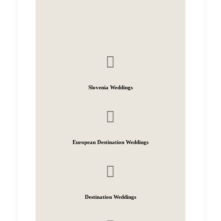
Slovenia Weddings
European Destination Weddings
Destination Weddings