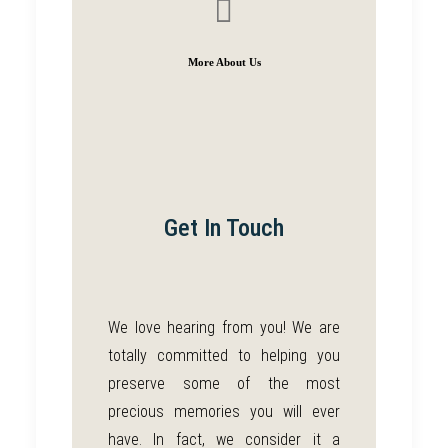
More About Us
Get In Touch
We love hearing from you!
We are
totally committed to helping you
preserve some of the most
precious memories you will ever
have. In fact, we consider it a