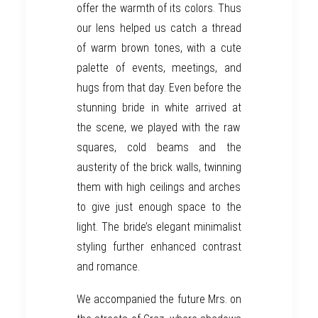
offer the warmth of its colors. Thus
our lens helped us catch a thread
of warm brown tones, with a cute
palette of events, meetings, and
hugs from that day. Even before the
stunning
bride
in white arrived at
the scene
, w
e played with the raw
squares, cold beams and the
austerity
of the brick walls, twinn
ing
them with high ceilings and arches
to
give just enough space to the
light. The
bride’s elegant
minimalist
styling further
enhance
d
contrast
and romance.
We accompanied the future Mrs. on