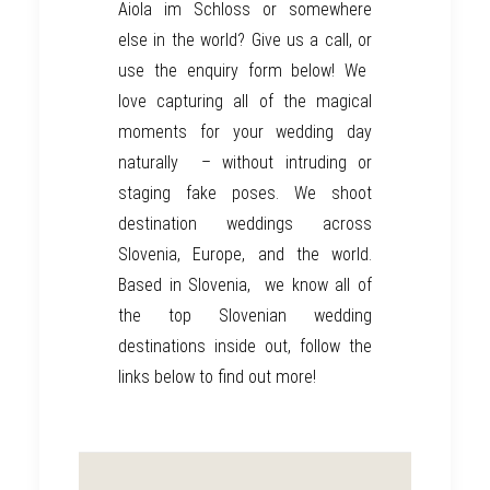
Aiola im Schloss
or somewhere
else in the world? Give us a call, or
use the enquiry form below!
We
love capturing all of the magical
moments for your wedding day
naturally
– without intruding or
staging fake poses.
We shoot
destination weddings across
Slovenia, Europe, and the world.
Based in Slovenia,
we know all of
the top Slovenian wedding
destinations inside out, follow the
links below to find out more!