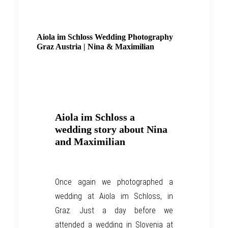
Aiola im Schloss Wedding Photography
Graz Austria | Nina & Maximilian
Aiola im Schloss a
wedding story about Nina
and Maximilian
O
nce again
we
photograph
ed
a
wedding
at
Aiola im Schloss, in
Graz
. Just a day before we
attended a wedding in Slovenia at