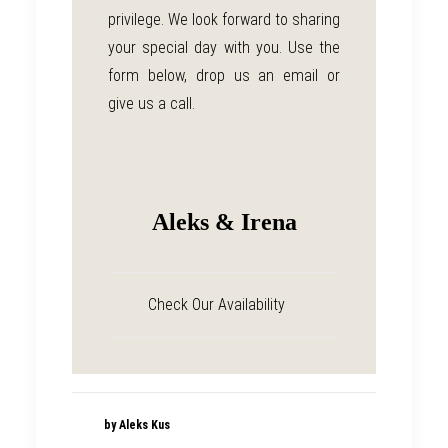
privilege. We look forward to sharing
your special day with you. Use the
form below, drop us an email or
give us a call.
Aleks & Irena
Check Our Availability
by Aleks Kus