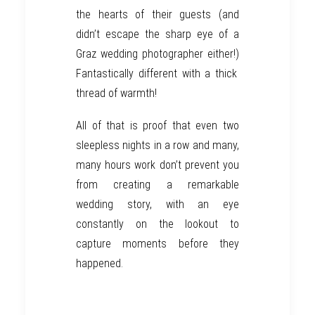
the hearts of their guests (and
didn’t
escape the sharp eye of a
Graz wedding photographer
either!)
Fantastically different with a thick
thread of warmth!
All of that is proof that even two
sleepless nights in a row and
many,
many
hours
work
don’t prevent you
from creating a remarkable
wedding
story,
w
ith
an
eye
constantly on the lookout to
capture
moments before
they
happened.