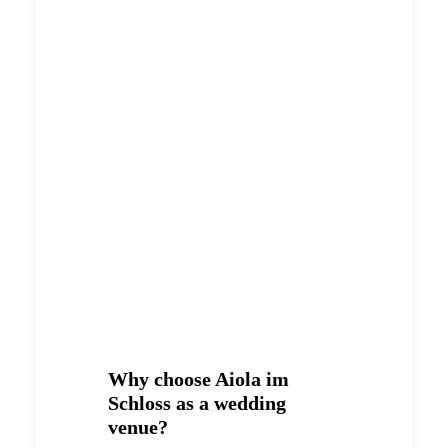
Why choose Aiola im
Schloss as a wedding
venue?