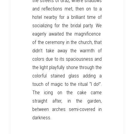
the streets of
Graz
, where shadows
and reflections
met
,
then on to
a
hotel
nearby for a brilliant
time
of
socializing
for
the bridal party.
We
eagerly awaited the magnificence
of the ceremony in the church, that
didn’t
take away the warmth of
colors due to its spaciousness and
the
light
playfully shone
through the
colorful
stained glass
adding a
touch of magic to the ritual
“I do!”.
The icing on the cake
came
straight after,
in the garden,
between arches semi-
covered in
darkness.