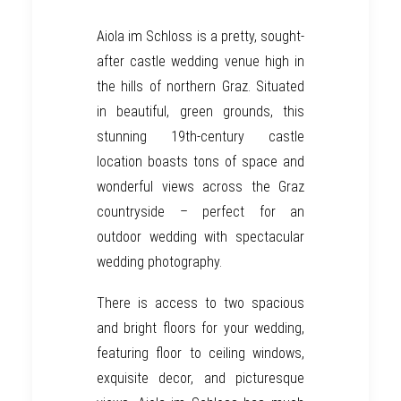
Aiola im Schloss
is a pretty, sought-
after castle wedding venue high in
the hills of northern
Graz
. Situated
in beautiful, green grounds, this
stunning 19th-century
castle
location boasts tons of space and
wonderful views across the
Graz
countryside – perfect for an
outdoor wedding with
spectacular
wedding photography.
There is access to two spacious
and bright floors for your wedding,
featuring floor to ceiling windows,
exquisite decor, and picturesque