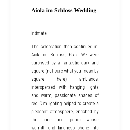
Aiola im Schloss Wedding
Intimate!!!
The celebration then continued in
Aiola im Schloss
,
Graz
. We were
surprised by a fantastic dark and
square
(not sure what you mean by
square here)
ambiance,
interspersed with
hanging lights
and warm, passionate shades of
red. Dim lighting
helped to
create a
pleasant atmosphere,
enriched by
t
he bride and groom, who
se
warmth and kindness
shone
into