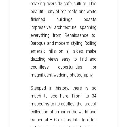
relaxing riverside cafe culture. This
beautiful city of red roofs and white
finished buildings boasts
impressive architecture spanning
everything from Renaissance to
Baroque and modern styling. Rolling
emerald hills on all sides make
dazzling views easy to find and
countless opportunities for
magnificent wedding photography.
Steeped in history, there is so
much to see here. From its 34
museums to its castles, the largest
collection of armor in the world and
cathedral –
Graz
has lots to offer.