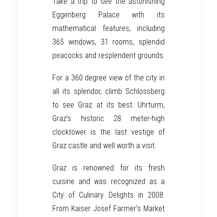
Take a trip to see the astonishing
Eggenberg Palace with its
mathematical features, including
365 windows, 31 rooms, splendid
peacocks and resplendent grounds.
For a 360 degree view of the city in
all its splendor,
climb Schlossberg
to see
Graz
at its best.
Uhrturm
,
Graz’s historic 28 meter-high
clocktower is the last vestige of
Graz castle and well worth a visit.
Graz
is renowned for its fresh
cuisine and was recognized as a
City of
Culinary Delights in 2008
.
From
Kaiser Josef Farmer’s Market