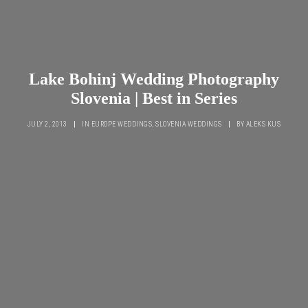
Lake Bohinj Wedding Photography
Slovenia | Best in Series
JULY 2, 2013
|
IN
EUROPE WEDDINGS
,
SLOVENIA WEDDINGS
|
BY
ALEKS KUS