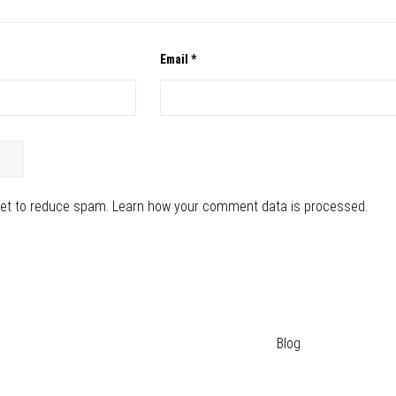
Email
*
met to reduce spam.
Learn how your comment data is processed.
Blog