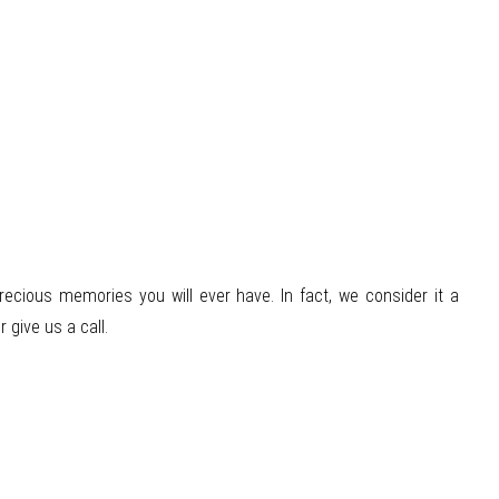
cious memories you will ever have. In fact, we consider it a
 give us a call.