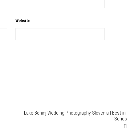
Website
Lake Bohinj Wedding Photography Slovenia | Best in 
Series