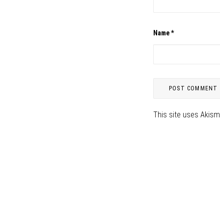
Name
*
This site uses Akis