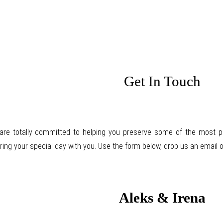
Get In Touch
are totally committed to helping you preserve some of the most pre
ring your special day with you. Use the form below, drop us an email or
Aleks & Irena