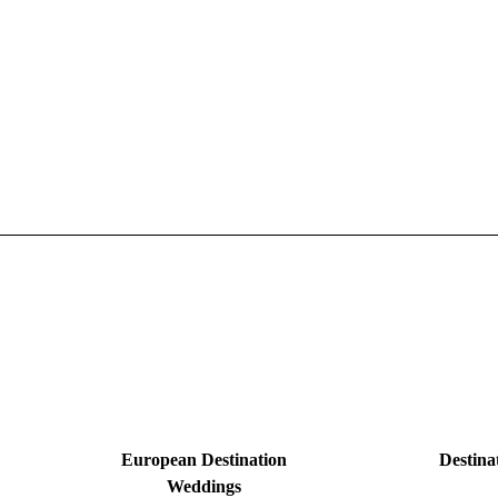
European Destination
Destina
Weddings