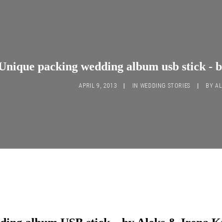
Unique packing wedding album usb stick - 
APRIL 9, 2013
|
IN
WEDDING STORIES
|
BY
AL