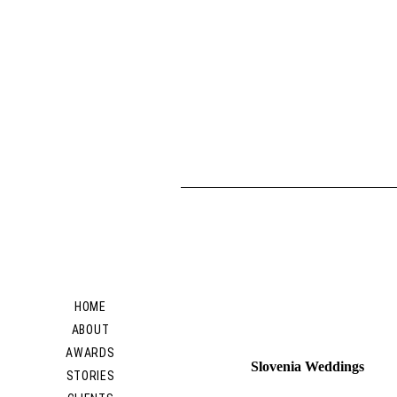
HOME
ABOUT
AWARDS
Slovenia Weddings
STORIES