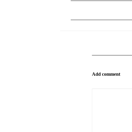
Add comment