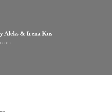
by Aleks & Irena Kus
EKS KUS