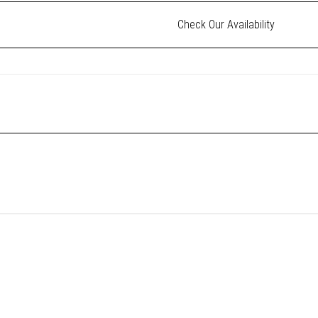
Check Our Availability