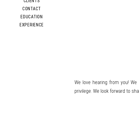
CLIENTS
CONTACT
EDUCATION
EXPERIENCE
We love hearing from you!
We 
privilege. We look forward to sha