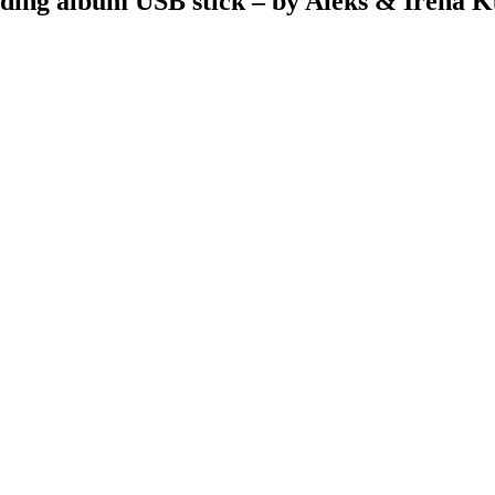
ding album USB stick – by Aleks & Irena K