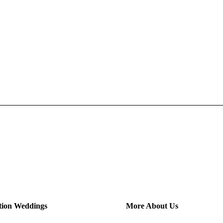
tion Weddings
More About Us