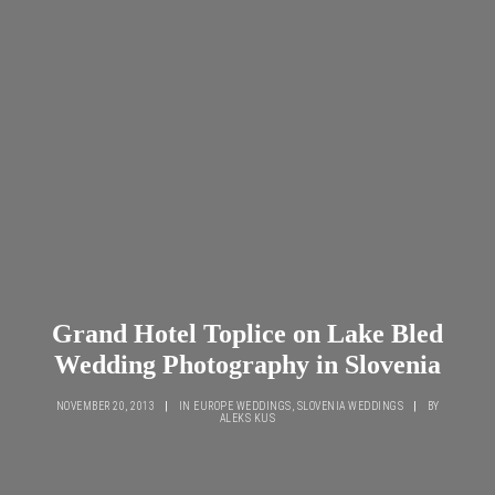
Grand Hotel Toplice on Lake Bled
Wedding Photography in Slovenia
NOVEMBER 20, 2013
|
IN
EUROPE WEDDINGS
,
SLOVENIA WEDDINGS
|
BY
ALEKS KUS