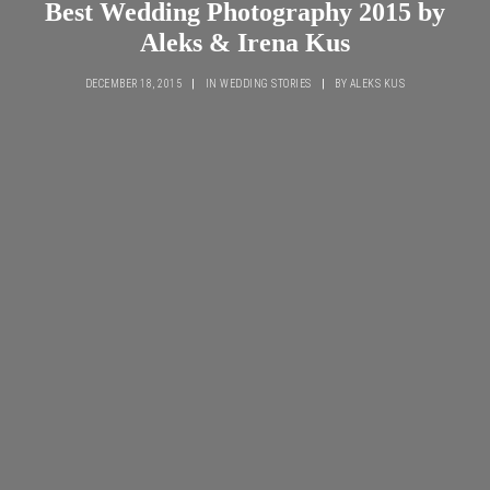
Best Wedding Photography 2015 by
Aleks & Irena Kus
DECEMBER 18, 2015
|
IN
WEDDING STORIES
|
BY
ALEKS KUS