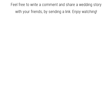
Feel free to write a comment and share a wedding story
with your friends, by sending a link. Enjoy watching!