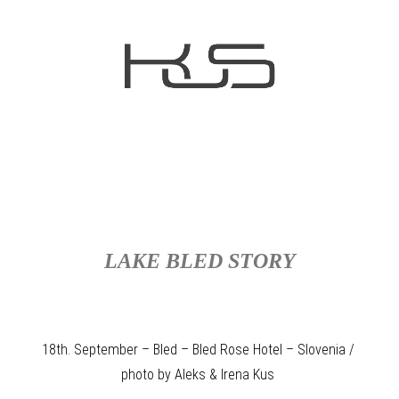
LAKE BLED STORY
18th. September – Bled – Bled Rose Hotel – Slovenia /
photo by Aleks & Irena Kus