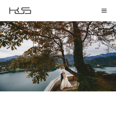
HOME
ABOUT
AWARDS
STORIES
CLIENTS
CONTACT
EDUCATION
EXPERIENCE