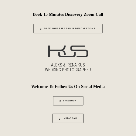
Book 15 Minutes Discovery Zoom Call
BOOK YOUR FREE 15 MIN DISCOVERY CALL
ALEKS & IRENA KUS
WEDDING PHOTOGRAPHER
Welcome To Follow Us On Social Media
FACEBOOK
INSTAGRAM